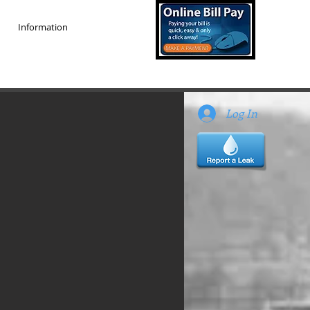
Information
Log In