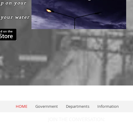
p on your
 your water
HOME
Government
Departments
Information
JOIN THE CONVERSATION: