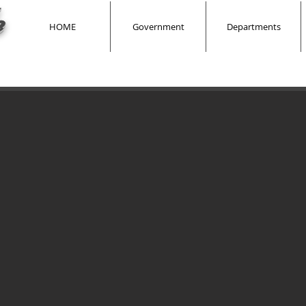
e
HOME
Government
Departments