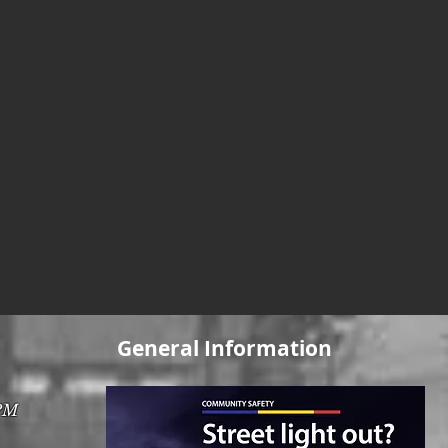
General Information
0PM