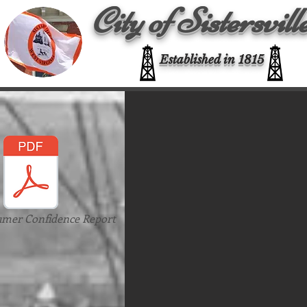
City of Sistersvill
Established in 1815
umer Confidence Report