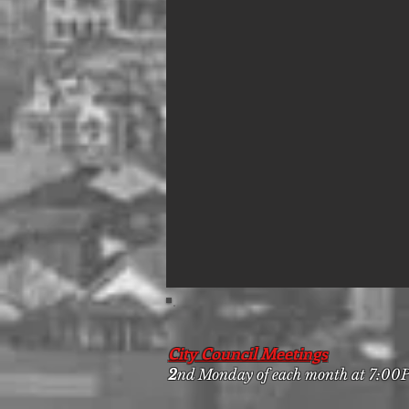
City Council Meetings
2
nd Monday of each month at 7:0