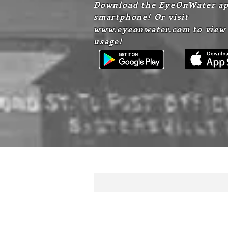
Download the EyeOnWater ap
smartphone! Or visit
www.eyeonwater.com
to view
usage!