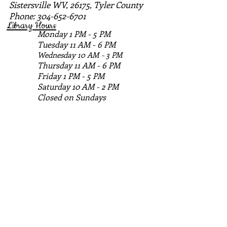
Sistersville WV, 26175, Tyler County
Phone:
304-652-6701
Library Hours
Monday 1 PM - 5 PM
Tuesday 11 AM - 6 PM
Wednesday 10 AM - 3 PM
Thursday 11 AM - 6 PM
Friday 1 PM - 5 PM
Saturday 10 AM - 2 PM
Closed on Sundays