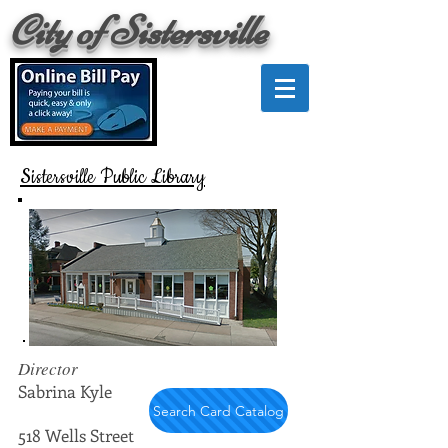
City of Sistersville
Sistersville Public Library
Director
Sabrina Kyle
Search Card Catalog
518 Wells Street