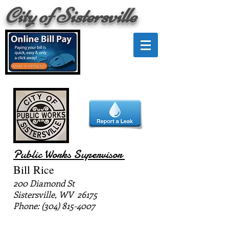
City of Sistersville
Public Works Supervisor
Bill Rice
200 Diamond St
Sistersville, WV 26175
Phone:
(304) 815-4007