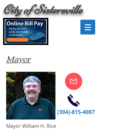
City of Sistersville
Mayor
(304)-815-4007
Mayor William H. Rice