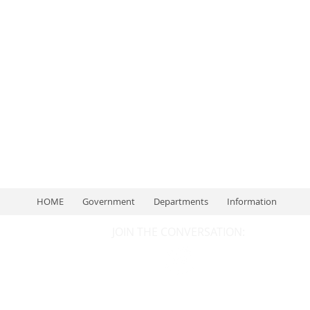
Once posts are published, you’ll see them here.
HOME
Government
Departments
Information
JOIN THE CONVERSATION: