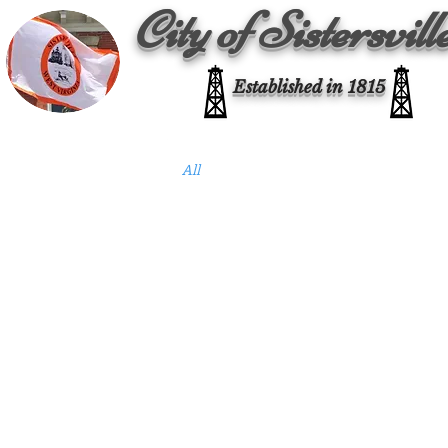
City of Sistersvill
Established in 1815
All Posts