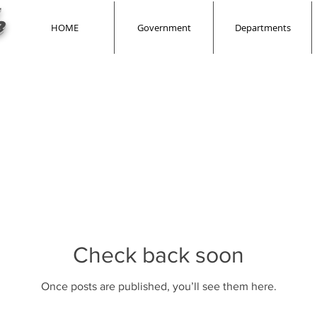
e
HOME
Government
Departments
Check back soon
Once posts are published, you’ll see them here.
Check back soon