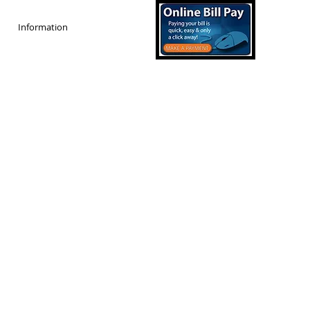
Information